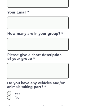
Your Email
How many are in your group?
Please give a short description
of your group
Do you have any vehicles and/or
animals taking part?
*
Yes
No