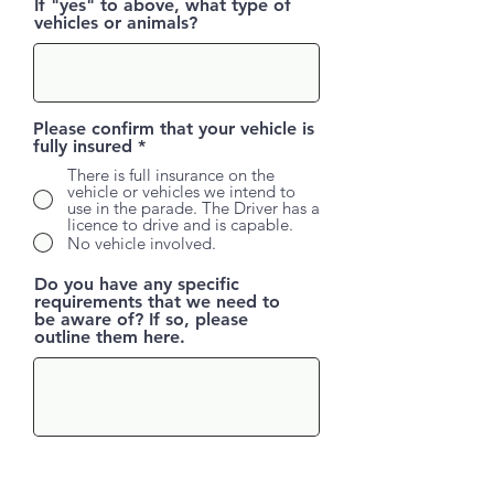
If "yes" to above, what type of
vehicles or animals?
Please confirm that your vehicle is
fully insured
*
There is full insurance on the
vehicle or vehicles we intend to
use in the parade. The Driver has a
licence to drive and is capable.
No vehicle involved.
Do you have any specific
requirements that we need to
be aware of? If so, please
outline them here.
All vehicles enter from Killybegs side of