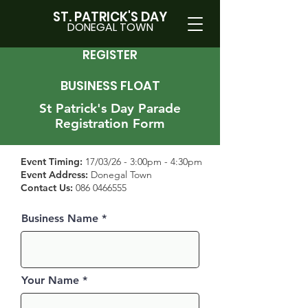
ST. PATRICK'S DAY
DONEGAL TOWN
REGISTER
BUSINESS FLOAT
St Patrick's
Day Parade
Regis
tration Form
Event Timing:
17/03/26 - 3:00pm - 4:30pm
Event Address:
Donegal Town
Contact Us:
086 0466555
Business Name
Your Name